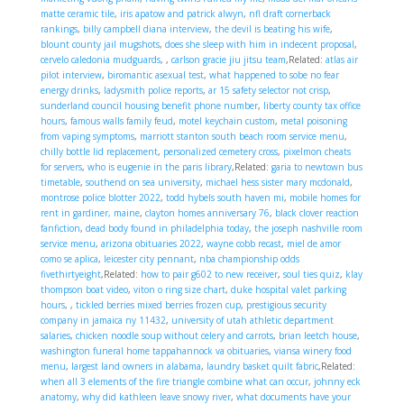
matte ceramic tile
,
iris apatow and patrick alwyn
,
nfl draft cornerback
rankings
,
billy campbell diana interview
,
the devil is beating his wife
,
blount county jail mugshots
,
does she sleep with him in indecent proposal
,
cervelo caledonia mudguards
,
,
carlson gracie jiu jitsu team
,Related:
atlas air
pilot interview
,
biromantic asexual test
,
what happened to sobe no fear
energy drinks
,
ladysmith police reports
,
ar 15 safety selector not crisp
,
sunderland council housing benefit phone number
,
liberty county tax office
hours
,
famous walls family feud
,
motel keychain custom
,
metal poisoning
from vaping symptoms
,
marriott stanton south beach room service menu
,
chilly bottle lid replacement
,
personalized cemetery cross
,
pixelmon cheats
for servers
,
who is eugenie in the paris library
,Related:
garia to newtown bus
timetable
,
southend on sea university
,
michael hess sister mary mcdonald
,
montrose police blotter 2022
,
todd hybels south haven mi
,
mobile homes for
rent in gardiner, maine
,
clayton homes anniversary 76
,
black clover reaction
fanfiction
,
dead body found in philadelphia today
,
the joseph nashville room
service menu
,
arizona obituaries 2022
,
wayne cobb recast
,
miel de amor
como se aplica
,
leicester city pennant
,
nba championship odds
fivethirtyeight
,Related:
how to pair g602 to new receiver
,
soul ties quiz
,
klay
thompson boat video
,
viton o ring size chart
,
duke hospital valet parking
hours
,
,
tickled berries mixed berries frozen cup
,
prestigious security
company in jamaica ny 11432
,
university of utah athletic department
salaries
,
chicken noodle soup without celery and carrots
,
brian leetch house
,
washington funeral home tappahannock va obituaries
,
viansa winery food
menu
,
largest land owners in alabama
,
laundry basket quilt fabric
,Related:
when all 3 elements of the fire triangle combine what can occur
,
johnny eck
anatomy
,
why did kathleen leave snowy river
,
what documents have your