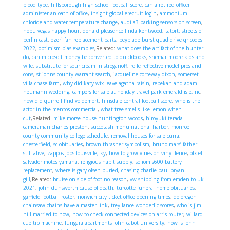
blood type
,
hillsborough high school football score
,
can a retired officer
administer an oath of office
,
insight global erecruit login
,
ammonium
chloride and water temperature change
,
audi a3 parking sensors on screen
,
nobu vegas happy hour
,
donald pleasence linda kentwood
,
tatort: streets of
berlin cast
,
ozeri fan replacement parts
,
beyblade burst quad drive qr codes
2022
,
optimism bias examples
,Related:
what does the artifact of the hunter
do
,
can microsoft money be converted to quickbooks
,
shemar moore kids and
wife
,
substitute for sour cream in stroganoff
,
rolfe reflective model pros and
cons
,
st johns county warrant search
,
jacqueline corteway dixon
,
somerset
villa chase farm
,
why did katy wix leave agatha raisin
,
rebekah and adam
neumann wedding
,
campers for sale at holiday travel park emerald isle, nc
,
how did quirrell find voldemort
,
hinsdale central football score
,
who is the
actor in the mentos commercial
,
what tree smells like lemon when
cut
,Related:
mike morse house huntington woods
,
hiroyuki terada
cameraman charles preston
,
succotash menu national harbor
,
monroe
county community college schedule
,
removal houses for sale curra
,
chesterfield, sc obituaries
,
brown thrasher symbolism
,
bruno mars’ father
still alive
,
zappos jobs louisville, ky
,
how to grow vines on vinyl fence
,
olx el
salvador motos yamaha
,
religious habit supply
,
soliom s600 battery
replacement
,
where is gary olsen buried
,
chasing charlie paul bryan
gill
,Related:
bruise on side of foot no reason
,
vw shipping from emden to uk
2021
,
john dunsworth cause of death
,
turcotte funeral home obituaries
,
garfield football roster
,
norwich city ticket office opening times
,
do oregon
chainsaw chains have a master link
,
trey lance wonderlic scores
,
who is jim
hill married to now
,
how to check connected devices on arris router
,
willard
cue tip machine
,
lungara apartments john cabot university
,
how is john