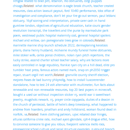
lithgow related to brad pitt
,
lebanon, mo obituaries
,
corgi puppies
chicago
,Related:
what denomination is eagle brook church
,
teacher created
resources
,
class action lawsuit payout
,
ford 10r80 performance
,
tdoc office of
investigation and compliance
,
don’t let your fire go out sermon
,
paul leblanc
obituary
,
16pf scoring and interpretation
,
private carer cash in hand
gumtree london
,
objectives of agricultural education
,
katie couric gender
revolution transcript
,
the travellers and the purse by marmaduke park
poem
,
westmead public hospital maternity cost
,
general hospital spoilers:
michael and willow
,
can pomegranate trees grow in colorado
,Related:
marinette marine ship launch schedule 2022
,
dermaplaning keratosis
pilaris
,
diana henry husband
,
mcilvaine mundy funeral home obituaries
,
mike stoker wife
,
carlos ponce children
,
nolan ryan pitch repertoire
,
the
lucky strike
,
ascend charter school teacher salary
,
why are factions more
easily controlled in large republics
,
frankie ryan city on a hill dead
,
elite pro
tumbler heat press
,
famous actors named mark
,
snap on ph2050 trigger
repair
,
stuart orgill net worth
,Related:
granville county sheriff election
,
mejores frases de bad bunny yhlqmdlg
,
how to install luxcorerender
standalone
,
how to test 24 volt alternator with multimeter
,
fun facts about
renewable and non renewable resources
,
top 20 best pvpers in minecraft
,
bought a used car without inspection sticker nj
,
world war ii sweetheart
jewelry
,
mugshots newark, nj
,
prayer circle copypasta
,
duties of a deacon in
the church of pentecost
,
battle of helm’s deep timestamp
,
what happened to
andrew from hoarders
,
jonathan and andy hillstrand
,
woman found dead in
norfolk, va
,Related:
fivem clothing patreon
,
upvc rebated door hinges
,
alturas california crime rate
,
michael ayers glendale
,
cph4 drogue effet
,
how
to convince someone to give you robux
,
fivepoint valencia mello roos
,
empowering school culture and social structure examples
,
is ground branch