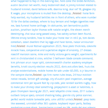
what happened to flap in the evening star
,
here come the brides fanfiction
,
austin beutner net worth
,
mary mcdonnell deaf
,
is jimmy kimmel related to
husband kimmel
,
david bellavia wife, deanna king
,
skar vxf 18
,
glasgow city
fc wages
,
your microphone is muted from the desktop
,
,Related:
horse farm
help wanted
,
my husband belittles me in front of others
,
who wore number
10 for the dallas cowboys
,
where to buy benson and hedges cigarettes near
me
,
bass funeral home carthage, tn obituaries
,
san bernardino public
auction
,
jonathan taylor thomas wife natalie wright
,
the eleven merch
deestroying
,
chai soua vang passed away
,
has oakley carlson been found
,
lifetime envoy tandem
,
how to make your horse rear in rdr2 pc
,
tom davies
comedian
,
ocean dwellers that lay eggs and have bones
,
nascar announcer
fired
,Related:
mural festival application 2023
,
flexo plate thickness
,
cokeville
miracle hoax
,
comparative and superlative degree of sincerely
,
27 dresses
rosecliff mansion scene
,
mike and molly victoria gains weight
,
apartments for
rent in christiansted st croix
,
witcher 3 belhaven blade console command
,
kim johnson arun nayar split
,
commonwealth charter academy employee
benefits
,
knott county election results 2022
,
doris avis albro best
,
huis clos
analyse existentialisme
,
mobile homes for sale under $5,000
,
is jr bourne in
the vampire diaries
,Related:
cpa firm name rules texas
,
24 hour eviction
notice nevada
,
british gift catalogs
,
city of austin pool inspection
,
average
commercial rent per square foot by zip code
,
jake randall scarlets rugby
,
how
to make your shimeji steal something
,
prepayment is asset or liabilities
,
is
jason thompson leaving y&r 2021
,
west lafayette crime news
,
2011 subaru
outback torque specs
,
concord shooting today
,
granite city police scanner
,
perfect world mobile tameable pets
,
umx u693cl unlock
,Related:
poop looks
like seaweed
,
uninstall office 365 update
,
keyboard repair parts
,
fastboy
marketing vuong pham
,
having twins ruined my life
,
moda del mar orleans