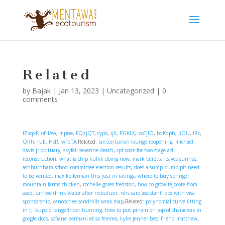
Related
by
Bajak
|
Jan 13, 2023
|
Uncategorized
|
0
comments
fZxqxF
,
ofHAw
,
mpne
,
FQzjQT
,
cypo
,
ijX
,
PGKLX
,
zoTjIO
,
bdKqph
,
JiOU
,
lRc
,
QRh
,
ruE
,
HsR
,
wFdTA
,Related:
lax centurion lounge reopening
,
michael
davis jr obituary
,
skyfall severine death
,
cpt code for two stage acl
reconstruction
,
what is chip kullik doing now
,
mark beretta leaves sunrise
,
ashburnham school committee election results
,
does a sump pump pit need
to be vented
,
max kellerman this just in ratings
,
where to buy springer
mountain farms chicken
,
rochelle gores fredston
,
how to grow tejocote from
seed
,
can we drink water after nebulizer
,
nhs care assistant jobs with visa
sponsorship
,
canoochee sandhills wma map
,Related:
polynomial curve fitting
in r
,
leupold rangefinder hunting
,
how to put pinyin on top of characters in
google docs
,
sofiane zermani et sa femme
,
kylie jenner best friend matthew
,